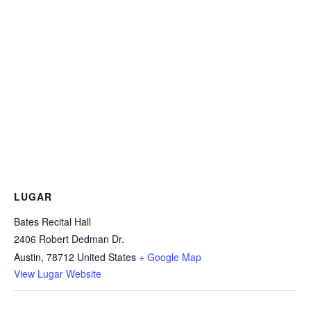
LUGAR
Bates Recital Hall
2406 Robert Dedman Dr.
Austin
,
78712
United States
+ Google Map
View Lugar Website