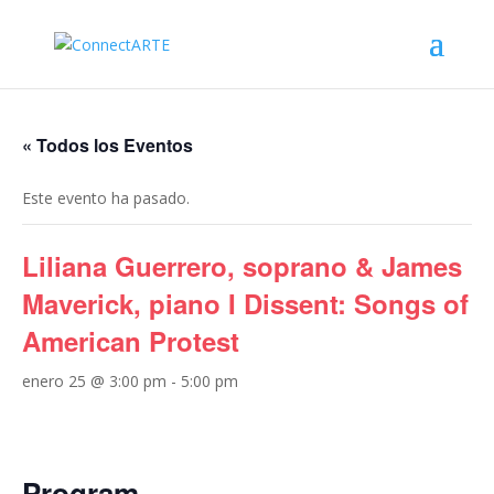
« Todos los Eventos
Este evento ha pasado.
Liliana Guerrero, soprano & James
Maverick, piano I Dissent: Songs of
American Protest
enero 25 @ 3:00 pm
-
5:00 pm
Program