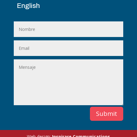
English
Submit
Web design:
Inspirare Communications