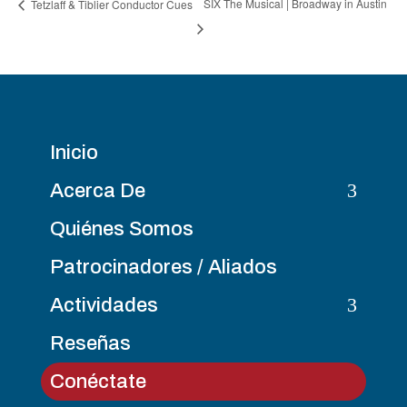
SIX The Musical | Broadway in Austin
Tetzlaff & Tiblier Conductor Cues
Inicio
3
Acerca De
Quiénes Somos
Patrocinadores / Aliados
3
Actividades
Reseñas
Conéctate