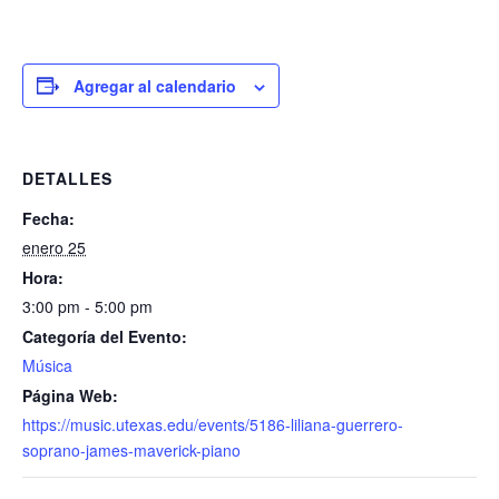
Agregar al calendario
DETALLES
Fecha:
enero 25
Hora:
3:00 pm - 5:00 pm
Categoría del Evento:
Música
Página Web:
https://music.utexas.edu/events/5186-liliana-guerrero-
soprano-james-maverick-piano