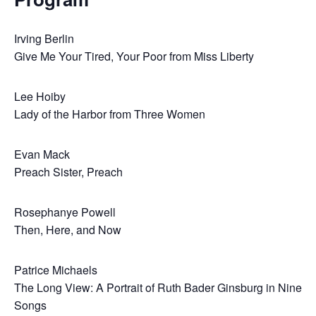
Irving Berlin
Give Me Your Tired, Your Poor from Miss Liberty
Lee Hoiby
Lady of the Harbor from Three Women
Evan Mack
Preach Sister, Preach
Rosephanye Powell
Then, Here, and Now
Patrice Michaels
The Long View: A Portrait of Ruth Bader Ginsburg in Nine
Songs