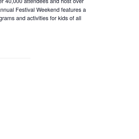
r 40,000 attendees and host over
 annual Festival Weekend features a
ams and activities for kids of all