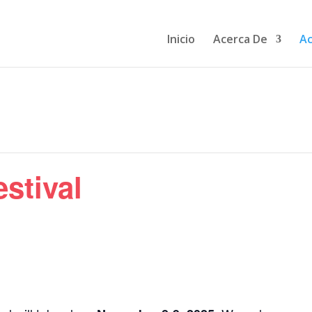
Inicio
Acerca De
Ac
stival