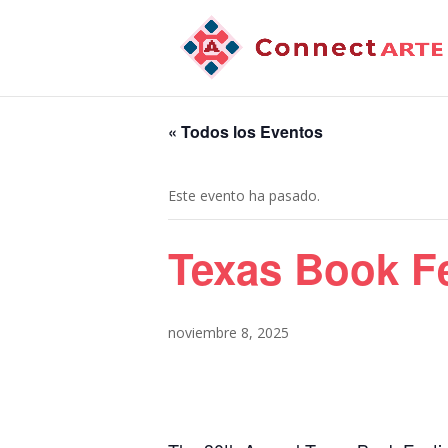
« Todos los Eventos
Este evento ha pasado.
Texas Book Fe
noviembre 8, 2025