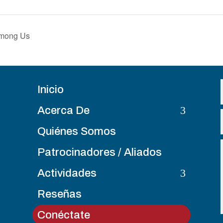
Among Us
Inicio
3
Acerca De
Quiénes Somos
Patrocinadores / Aliados
3
Actividades
Reseñas
Conéctate