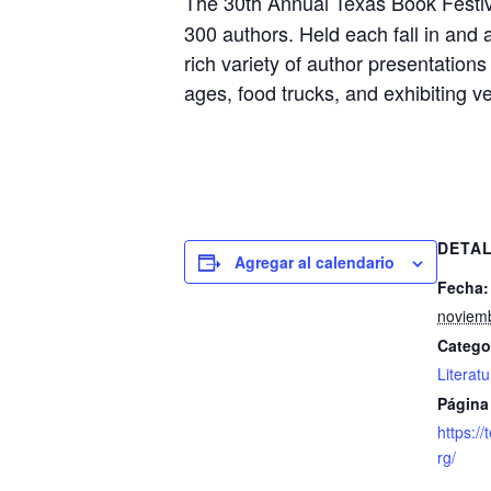
The 30th Annual Texas Book Festiva
300 authors. Held each fall in and
rich variety of author presentation
ages, food trucks, and exhibiting v
DETA
Agregar al calendario
Fecha:
noviemb
Catego
Literat
Página
https://
rg/