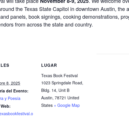
l will take place
. We welcome ove
November 8-9, 2025
 around the Texas State Capitol in downtown Austin, the
s and panels, book signings, cooking demonstrations, progr
endors from across the state and country.
LLES
LUGAR
Texas Book Festival
1023 Springdale Road,
re 8, 2025
Bldg. 14, Unit B
ría del Evento:
Austin
,
78721
United
ura y Poesía
States
+ Google Map
 Web:
texasbookfestival.o