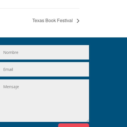
Texas Book Festival