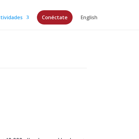
tividades
Conéctate
English