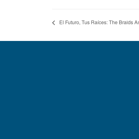
El Futuro, Tus Raíces: The Braids 