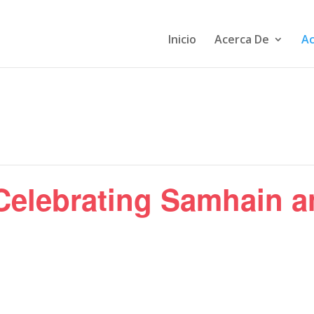
Inicio
Acerca De
Ac
 Celebrating Samhain a