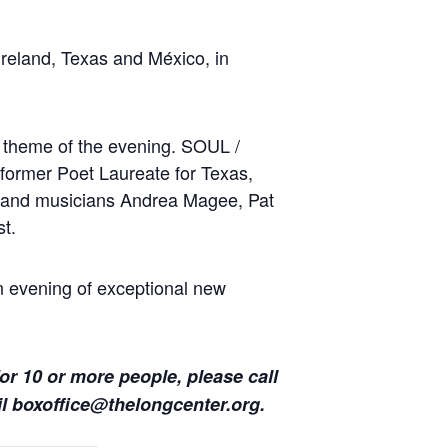
reland, Texas and México, in
e theme of the evening. SOUL /
former Poet Laureate for Texas,
 and musicians Andrea Magee, Pat
st.
 evening of exceptional new
for 10 or more people, please call
il
boxoffice@thelongcenter.org
.