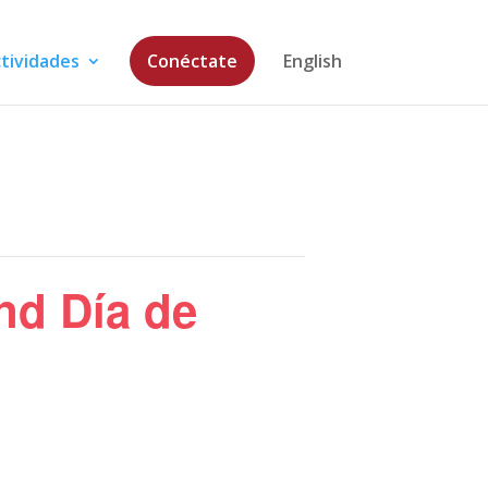
tividades
Conéctate
English
nd Día de