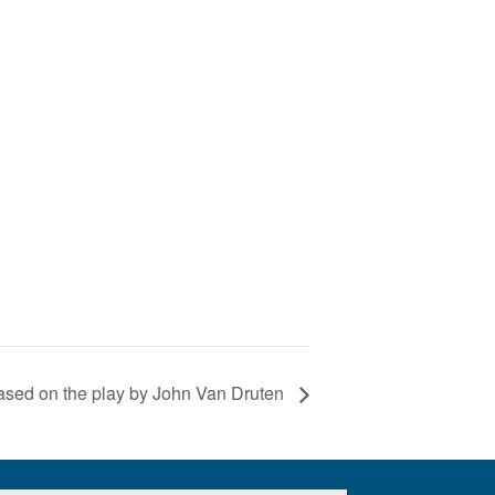
ased on the play by John Van Druten