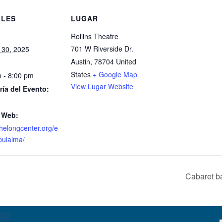
LLES
LUGAR
Rollins Theatre
701 W Riverside Dr.
 30, 2025
Austin
,
78704
United
States
+ Google Map
 - 8:00 pm
View Lugar Website
ría del Evento:
 Web:
/thelongcenter.org/e
oulalma/
Cabaret b