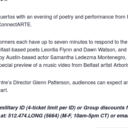
ertos with an evening of poetry and performance from I
 ConnectARTE.
formers each have up to seven minutes to respond to th
elfast-based poets Leontia Flynn and Dawn Watson, and 
d by Austin-based actor Samantha Ledezma Montenegro,
cial preview of a music video from Belfast artist Arbori
e’s Director Glenn Patterson, audiences can expect an
art.
military ID (4-ticket limit per ID) or Group discounts 
 at: 512.474.LONG (5664) (M-F, 10am-5pm CT) or ema