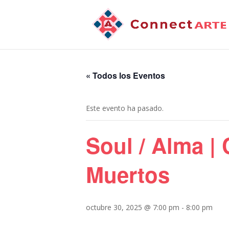
« Todos los Eventos
Este evento ha pasado.
Soul / Alma |
Muertos
octubre 30, 2025 @ 7:00 pm
-
8:00 pm