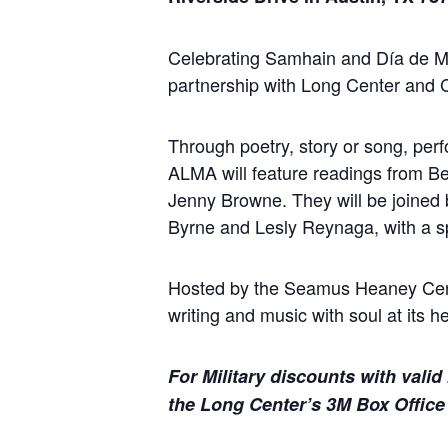
Celebrating Samhain and Día de Mu
partnership with Long Center and
Through poetry, story or song, per
ALMA will feature readings from B
Jenny Browne. They will be joine
Byrne and Lesly Reynaga, with a spe
Hosted by the Seamus Heaney Centr
writing and music with soul at its he
For Military discounts with valid 
the Long Center’s 3M Box Office