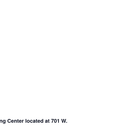
E
ng Center located at 701 W.