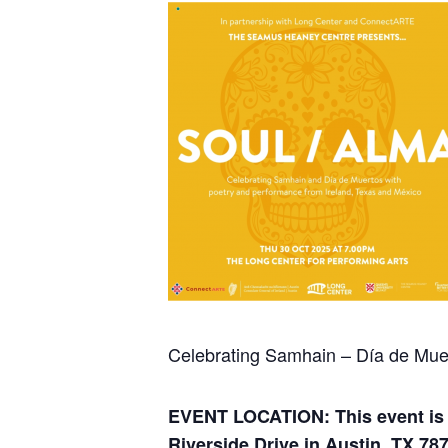
Celebrating Samhain – Día de Mue
EVENT LOCATION: This event is t
Riverside Drive in Austin, TX 78