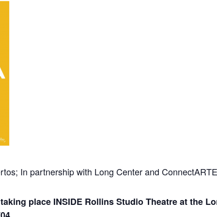
rtos; In partnership with Long Center and ConnectART
aking place INSIDE Rollins Studio Theatre at the Lo
704.