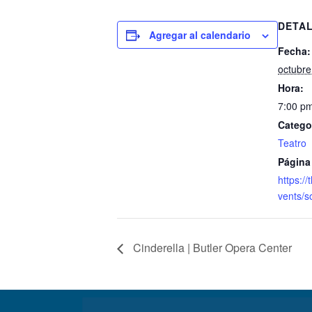
DETA
Agregar al calendario
Fecha:
octubre
Hora:
7:00 pm
Catego
Teatro
Página
https:/
vents/s
Cinderella | Butler Opera Center