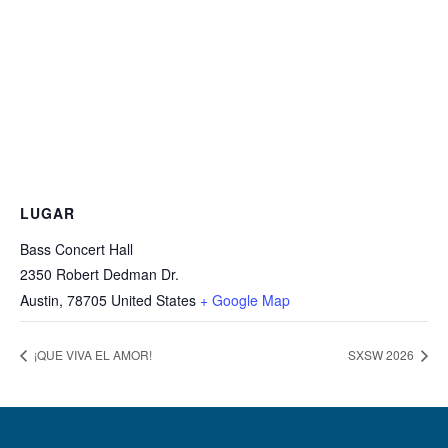
LUGAR
Bass Concert Hall
2350 Robert Dedman Dr.
Austin
,
78705
United States
+ Google Map
¡QUE VIVA EL AMOR!
SXSW 2026