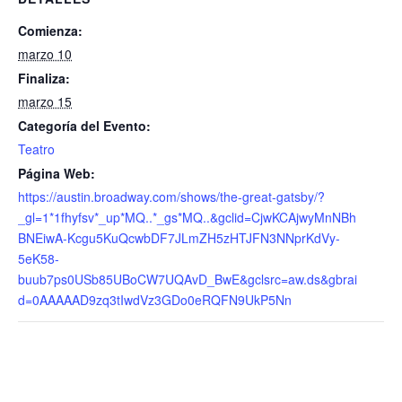
Comienza:
marzo 10
Finaliza:
marzo 15
Categoría del Evento:
Teatro
Página Web:
https://austin.broadway.com/shows/the-great-gatsby/?
_gl=1*1fhyfsv*_up*MQ..*_gs*MQ..&gclid=CjwKCAjwyMnNBh
BNEiwA-Kcgu5KuQcwbDF7JLmZH5zHTJFN3NNprKdVy-
5eK58-
buub7ps0USb85UBoCW7UQAvD_BwE&gclsrc=aw.ds&gbrai
d=0AAAAAD9zq3tIwdVz3GDo0eRQFN9UkP5Nn