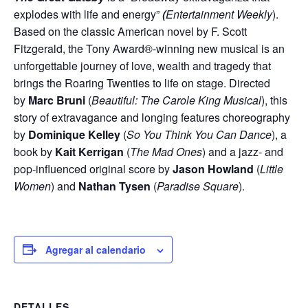
explodes with life and energy”
(
Entertainment Weekly
).
Based on the classic American novel by F. Scott
Fitzgerald, the Tony Award®-winning new musical is an
unforgettable journey of love, wealth and tragedy that
brings the Roaring Twenties to life on stage. Directed
by
Marc Bruni
(
Beautiful: The Carole King Musical
), this
story of extravagance and longing features choreography
by
Dominique Kelley
(
So You Think You Can Dance
), a
book by
Kait Kerrigan
(
The Mad Ones
) and a jazz- and
pop-influenced original score by
Jason Howland
(
Little
Women
) and
Nathan Tysen
(
Paradise Square
).
Agregar al calendario
DETALLES