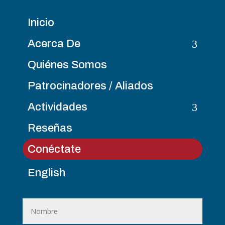
Inicio
3
Acerca De
Quiénes Somos
Patrocinadores / Aliados
3
Actividades
Reseñas
Conéctate
English