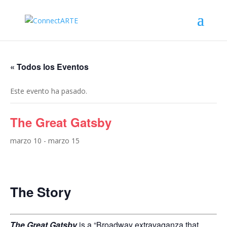
« Todos los Eventos
Este evento ha pasado.
The Great Gatsby
marzo 10
-
marzo 15
The Story
The Great Gatsby
is a “Broadway extravaganza that