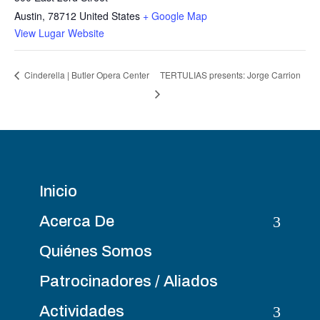
Austin
,
78712
United States
+ Google Map
View Lugar Website
TERTULIAS presents: Jorge Carrion
Cinderella | Butler Opera Center
Inicio
3
Acerca De
Quiénes Somos
Patrocinadores / Aliados
3
Actividades