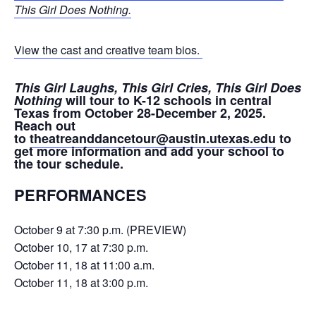
This Girl Does Nothing.
View the cast and creative team bios.
This Girl Laughs, This Girl Cries, This Girl Does
Nothing
will tour to K-12 schools in central
Texas from October 28-December 2, 2025.
Reach out
to
theatreanddancetour@austin.utexas.edu
to
get more information and add your school to
the tour schedule.
PERFORMANCES
October 9 at 7:30 p.m. (PREVIEW)
October 10, 17 at 7:30 p.m.
October 11, 18 at 11:00 a.m.
October 11, 18 at 3:00 p.m.