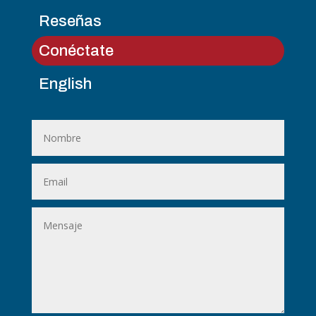
Reseñas
Conéctate
English