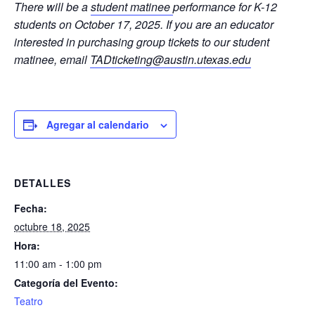
There will be a
student matinee
performance for K-12
students on October 17, 2025. If you are an educator
interested in purchasing group tickets to our student
matinee, email
TADticketing@austin.utexas.edu
Agregar al calendario
DETALLES
Fecha:
octubre 18, 2025
Hora:
11:00 am - 1:00 pm
Categoría del Evento:
Teatro