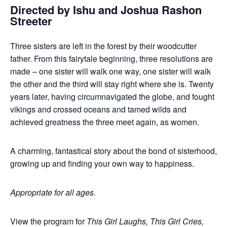
Directed by Ishu and Joshua Rashon
Streeter
Three sisters are left in the forest by their woodcutter
father. From this fairytale beginning, three resolutions are
made – one sister will walk one way, one sister will walk
the other and the third will stay right where she is. Twenty
years later, having circumnavigated the globe, and fought
vikings and crossed oceans and tamed wilds and
achieved greatness the three meet again, as women.
A charming, fantastical story about the bond of sisterhood,
growing up and finding your own way to happiness.
Appropriate for all ages.
View the program for
This Girl Laughs, This Girl Cries,