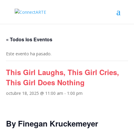
« Todos los Eventos
Este evento ha pasado.
This Girl Laughs, This Girl Cries,
This Girl Does Nothing
octubre 18, 2025 @ 11:00 am
-
1:00 pm
By Finegan Kruckemeyer