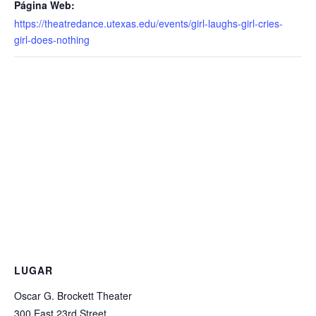
Página Web:
https://theatredance.utexas.edu/events/girl-laughs-girl-cries-
girl-does-nothing
LUGAR
Oscar G. Brockett Theater
300 East 23rd Street